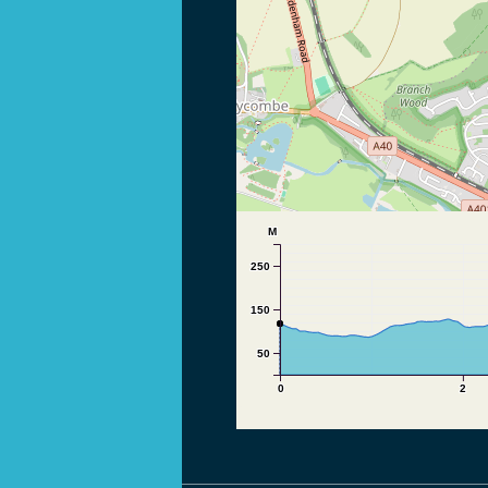
M
250
150
50
0
2