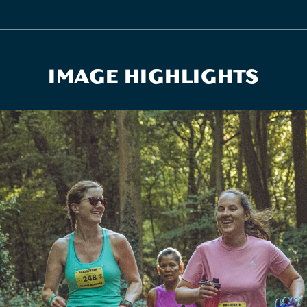
IMAGE HIGHLIGHTS