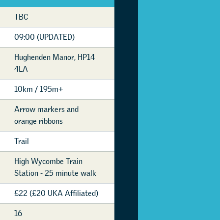
TBC
09:00 (UPDATED)
Hughenden Manor, HP14
4LA
10km / 195m+
Arrow markers and
orange ribbons
Trail
High Wycombe Train
Station - 25 minute walk
£22 (£20 UKA Affiliated)
16