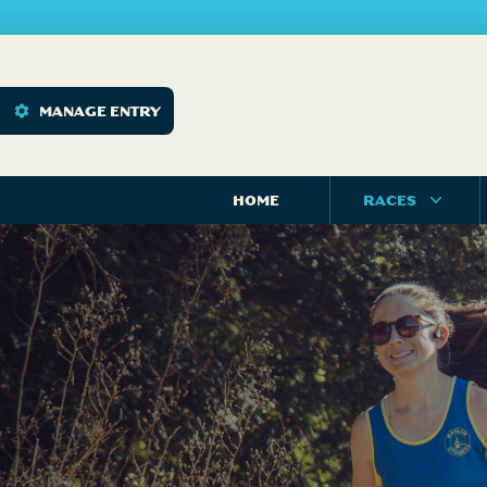
MANAGE ENTRY
HOME
RACES