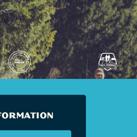
FORMATION