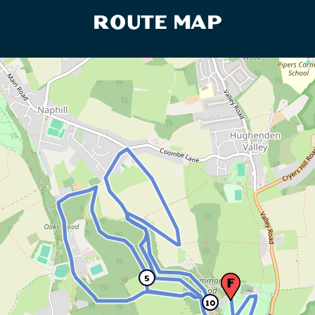
ROUTE MAP
5
10