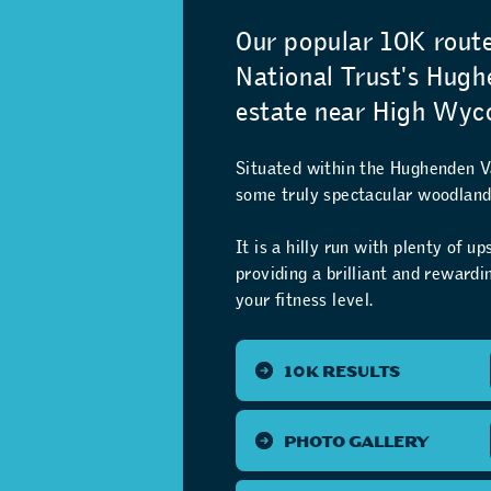
Our popular 10K rout
National Trust's Hug
estate near High Wyc
Situated within the Hughenden Va
some truly spectacular woodland 
It is a hilly run with plenty of u
providing a brilliant and reward
your fitness level.
10K RESULTS
PHOTO GALLERY