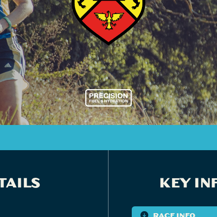
TAILS
KEY IN
RACE INFO