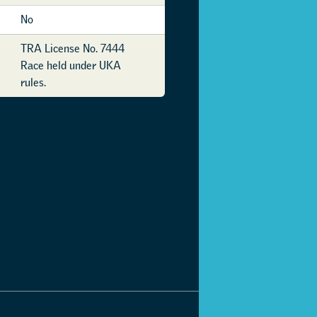
No
TRA License No. 7444
Race held under UKA
rules.