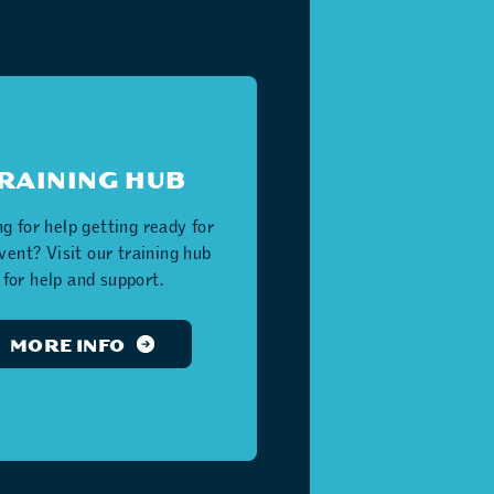
RAINING HUB
g for help getting ready for
event? Visit our training hub
for help and support.
MORE INFO