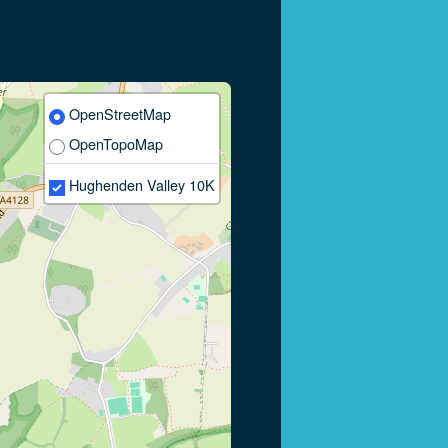
OpenStreetMap
OpenTopoMap
Hughenden Valley 10K