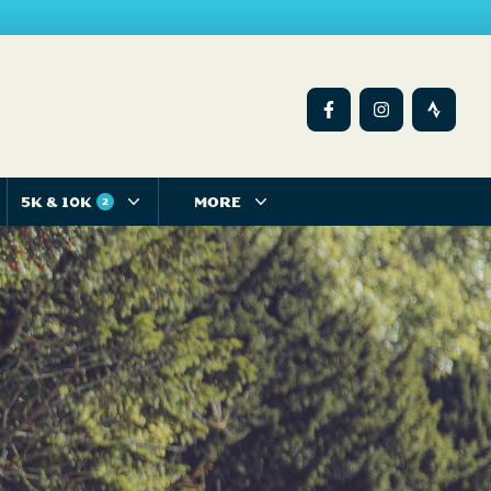
5K & 10K
MORE
2