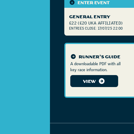
ENTER EVENT
GENERAL ENTRY
£22 (£20 UKA AFFILIATED)
ENTRIES CLOSE: 17/07/25 22:00
RUNNER'S GUIDE
A downloadable PDF with all
key race information.
VIEW