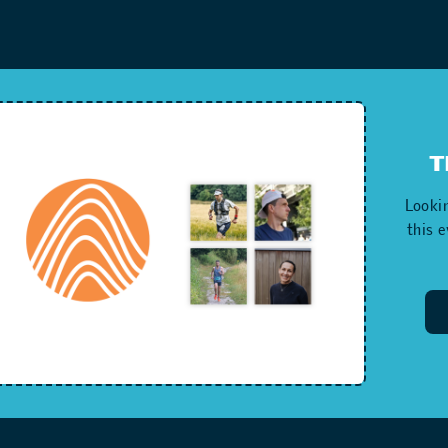
T
Lookin
this 