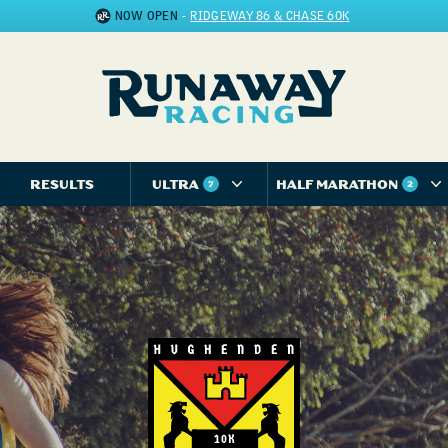
NOW OPEN
-
RIDGEWAY 86 & CHASE 60K
RESULTS
ULTRA
HALF MARATHON
7
2