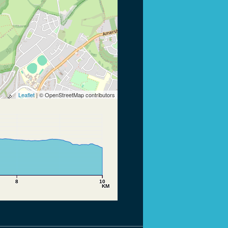
Leaflet
| © OpenStreetMap contributors
8
10
KM