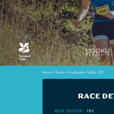
Home
Races
Hughenden Valley 10K
RACE DE
NEXT EDITION -
TBC