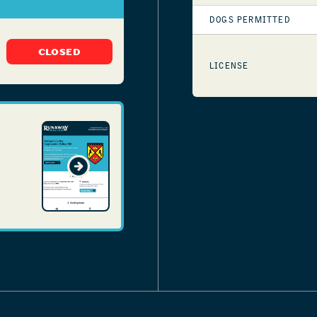
DOGS PERMITTED
CLOSED
LICENSE