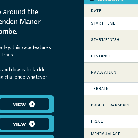
e around the
DATE
henden Manor
START TIME
ombe.
START/FINISH
lley, this race features
trails.
DISTANCE
ps and downs to tackle,
NAVIGATION
ing challenge whatever
TERRAIN
VIEW
PUBLIC TRANSPORT
PRICE
VIEW
MINIMUM AGE