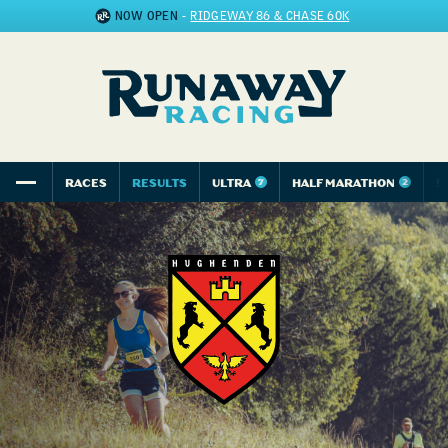
NOW OPEN
-
RIDGEWAY 86 & CHASE 60K
RACES
RESULTS
ULTRA
HALF MARATHON
5
7
2