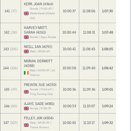
KERR, JOAN (#364)
Female | FV40-49 |
141
(37)
10:00:37
11:08:06
1:07:30
Maidenhead Athletic
club
HARVEY-MOTT,
142
(38)
SARAH (#261)
10:00:44
11:08:31
1:07:48
Female | Open Female
NEILL, IAN (#292)
143
(105)
10:00:41
11:08:45
1:08:05
Male | MV40-49
MORAN, DERMOTT
(#288)
144
(106)
10:00:58
11:09:40
1:08:42
Male | MV50-59 | UK
Chatrun
FREWIN, SUE (#250)
145
(39)
10:00:36
11:09:36
1:09:01
Female | FV60-69 |
Tring Running Club
AJAYI, SADE (#381)
146
(40)
10:00:53
11:10:07
1:09:14
Female | FV50-59
PILLEY, JON (#304)
147
(107)
10:00:45
11:10:17
1:09:32
Male | MV50-59 |
Thame Runners