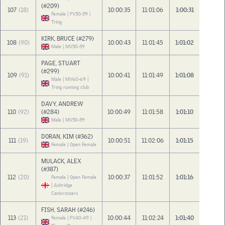
(#209)
107
(18)
10:00:35
11:01:06
1:00:31
Female | FV50-59 |
Tring
KIRK, BRUCE (#279)
108
(90)
10:00:43
11:01:45
1:01:02
Male | MV50-59
PAGE, STUART
(#299)
109
(91)
10:00:41
11:01:49
1:01:08
Male | MV60-69 |
Tring running club
DAVY, ANDREW
110
(92)
(#284)
10:00:49
11:01:58
1:01:10
Male | MV50-59
DORAN, KIM (#362)
111
(19)
10:00:51
11:02:06
1:01:15
Female | Open Female
MULACK, ALEX
(#387)
112
(20)
10:00:37
11:01:52
1:01:16
Female | Open Female
| Ashridge
Canicrossers
FISH, SARAH (#246)
113
(21)
10:00:44
11:02:24
1:01:40
Female | FV40-49 |