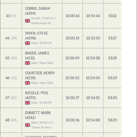
SIMMS, SARAH
(#359)
43
(5)
10:00:34
10:53:44
53:11
Female | FV40-49 |
Maidenhead AC
OWEN, STEVE
44
(39)
(#298)
10:00:33
10:53:50
53:17
Male | MV50-59
BAKER, JAMES
45
(40)
(#211)
10:00:49
10:54:08
53:19
Male | Open Male
COURTIER, HENRY
46
(41)
(#230)
10:00:42
10:54:04
53:23
Male | Open Male
NICOLLE, PHIL
47
(42)
(#293)
10:00:37
10:54:01
53:25
Male | MV50-59
EMMETT, MARK
(#242)
48
(43)
10:00:36
10:54:00
53:25
Male | MV60-69 |
Thame Runners