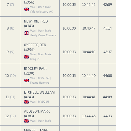
(#356)
7
(7)
10:00:33
10:42:42
42:09
Male | Open Male |
Vale Aylesbury AC
NEWTON, FRED
(#343)
8
(8)
10:00:33
10:43:47
43:14
Male | Open Male |
Handy Cross Runners
O'KEEFFE, BEN
(#296)
9
(9)
10:00:33
10:44:10
43:37
Male | Open Male |
Tring RC
RIDGLEY, PAUL
(#239)
10
(10)
10:00:33
10:44:40
44:08
Male | MV50-59 |
Thame Runners
ETCHELL, WILLIAM
11
(11)
(#243)
10:00:33
10:44:41
44:09
Male | MV50-59
ADDISON, MARK
12
(12)
(#383)
10:00:33
10:44:46
44:13
Male | Open Male
MANSELL EYRE,