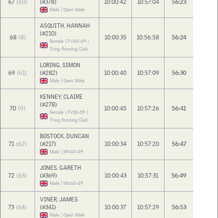
67
(60)
(#378)
10:00:42
10:57:04
56:23
Male | Open Male
ASQUITH, HANNAH
(#210)
68
(8)
10:00:35
10:56:58
56:24
Female | FV40-49 |
Tring Running Club
LORING, SIMON
69
(61)
(#282)
10:00:40
10:57:09
56:30
Male | Open Male
KENNEY, CLAIRE
(#278)
70
(9)
10:00:45
10:57:26
56:41
Female | FV50-59 |
Tring Running Club
BOSTOCK, DUNCAN
71
(62)
(#217)
10:00:34
10:57:20
56:47
Male | MV40-49
JONES, GARETH
72
(63)
(#369)
10:00:43
10:57:31
56:49
Male | MV40-49
VINER, JAMES
73
(64)
(#341)
10:00:37
10:57:29
56:53
Male | Open Male