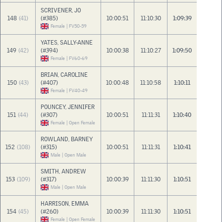
SCRIVENER, JO
148
(41)
(#385)
10:00:51
11:10:30
1:09:39
Female | FV50-59
YATES, SALLY-ANNE
149
(42)
(#394)
10:00:38
11:10:27
1:09:50
Female | FV60-69
BRIAN, CAROLINE
150
(43)
(#407)
10:00:48
11:10:58
1:10:11
Female | FV40-49
POUNCEY, JENNIFER
151
(44)
(#307)
10:00:51
11:11:31
1:10:40
Female | Open Female
ROWLAND, BARNEY
152
(108)
(#315)
10:00:51
11:11:31
1:10:41
Male | Open Male
SMITH, ANDREW
153
(109)
(#317)
10:00:39
11:11:30
1:10:51
Male | Open Male
HARRISON, EMMA
154
(45)
(#260)
10:00:39
11:11:30
1:10:51
Female | Open Female