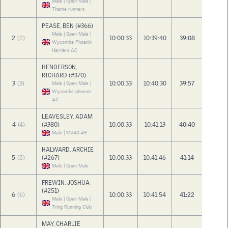
Male | Open Male |
Thame runners
PEASE, BEN (#366)
Male | Open Male |
2
(2)
10:00:33
10:39:40
39:08
Wycombe Phoenix
Harriers AC
HENDERSON,
RICHARD (#370)
3
(3)
10:00:33
10:40:30
39:57
Male | Open Male |
Wycombe phoenix
AC
LEAVESLEY, ADAM
4
(4)
(#380)
10:00:33
10:41:13
40:40
Male | MV40-49
HALWARD, ARCHIE
5
(5)
(#267)
10:00:33
10:41:46
41:14
Male | Open Male
FREWIN, JOSHUA
(#251)
6
(6)
10:00:33
10:41:54
41:22
Male | Open Male |
Tring Running Club
MAY, CHARLIE