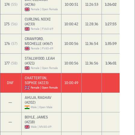
174
(55)
(#236)
10:00:51
11:26:53
1:26:02
Female | Open Female
CURLING, NICKI
175
(56)
(#233)
10:00:42
11:28:36
1:27:55
Female | FV60-69
CRAWFORD,
176
(57)
MICHELLE (#367)
10:00:56
11:36:54
1:35:59
Female | FV40-49
STALLWOOD, LEAH
177
(58)
(#321)
10:00:56
11:36:56
1:36:01
Female | Open Female
CHATTERTON,
DNF
SOPHIE (#223)
10:00:49
Female | Open Female
AHUJA, RAGHAV
—
(#202)
Male | Open Male
BOYLE, JAMES
—
(#218)
Male | MV40-49