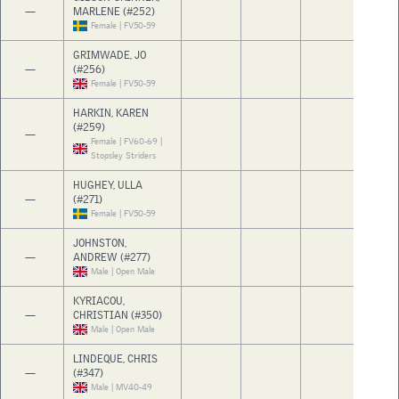
—
MARLENE (#252)
Female | FV50-59
GRIMWADE, JO
—
(#256)
Female | FV50-59
HARKIN, KAREN
(#259)
—
Female | FV60-69 |
Stopsley Striders
HUGHEY, ULLA
—
(#271)
Female | FV50-59
JOHNSTON,
—
ANDREW (#277)
Male | Open Male
KYRIACOU,
—
CHRISTIAN (#350)
Male | Open Male
LINDEQUE, CHRIS
—
(#347)
Male | MV40-49