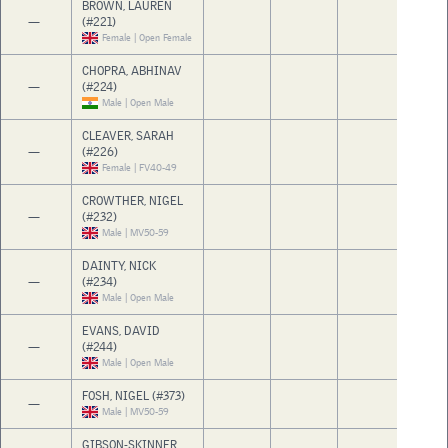
BROWN, LAUREN
—
(#221)
Female | Open Female
CHOPRA, ABHINAV
—
(#224)
Male | Open Male
CLEAVER, SARAH
—
(#226)
Female | FV40-49
CROWTHER, NIGEL
—
(#232)
Male | MV50-59
DAINTY, NICK
—
(#234)
Male | Open Male
EVANS, DAVID
—
(#244)
Male | Open Male
FOSH, NIGEL (#373)
—
Male | MV50-59
GIBSON-SKINNER,