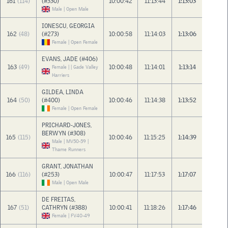
161
(114)
(#330)
10:00:42
11:13:44
1:13:03
Male | Open Male
IONESCU, GEORGIA
162
(48)
(#273)
10:00:58
11:14:03
1:13:06
Female | Open Female
EVANS, JADE (#406)
163
(49)
10:00:48
11:14:01
1:13:14
Female | | Gade Valley
Harriers
GILDEA, LINDA
164
(50)
(#400)
10:00:46
11:14:38
1:13:52
Female | Open Female
PRICHARD-JONES,
BERWYN (#308)
165
(115)
10:00:46
11:15:25
1:14:39
Male | MV50-59 |
Thame Runners
GRANT, JONATHAN
166
(116)
(#253)
10:00:47
11:17:53
1:17:07
Male | Open Male
DE FREITAS,
167
(51)
CATHRYN (#388)
10:00:41
11:18:26
1:17:46
Female | FV40-49