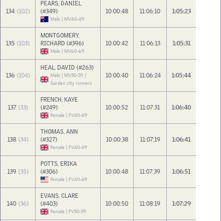
PEARS, DANIEL
134
(102)
(#349)
10:00:48
11:06:10
1:05:23
Male | MV40-49
MONTGOMERY,
135
(103)
RICHARD (#396)
10:00:42
11:06:13
1:05:31
Male | MV60-69
HEAL, DAVID (#263)
136
(104)
10:00:40
11:06:24
1:05:44
Male | MV50-59 |
Garden city runners
FRENCH, KAYE
137
(33)
(#249)
10:00:52
11:07:31
1:06:40
Female | FV40-49
THOMAS, ANN
138
(34)
(#327)
10:00:38
11:07:19
1:06:41
Female | FV40-49
POTTS, ERIKA
139
(35)
(#306)
10:00:48
11:07:39
1:06:51
Female | FV40-49
EVANS, CLARE
140
(36)
(#403)
10:00:50
11:08:19
1:07:29
Female | FV50-59