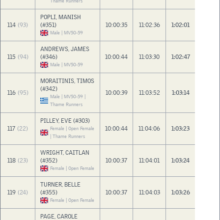
Thame Runners
POPLI, MANISH
114
(93)
(#351)
10:00:35
11:02:36
1:02:01
Male | MV50-59
ANDREWS, JAMES
115
(94)
(#346)
10:00:44
11:03:30
1:02:47
Male | MV50-59
MORAITINIS, TIMOS
(#342)
116
(95)
10:00:39
11:03:52
1:03:14
Male | MV50-59 |
Thame Runners
PILLEY, EVE (#303)
117
(22)
10:00:44
11:04:06
1:03:23
Female | Open Female
| Thame Runners
WRIGHT, CAITLAN
118
(23)
(#352)
10:00:37
11:04:01
1:03:24
Female | Open Female
TURNER, BELLE
119
(24)
(#355)
10:00:37
11:04:03
1:03:26
Female | Open Female
PAGE, CAROLE