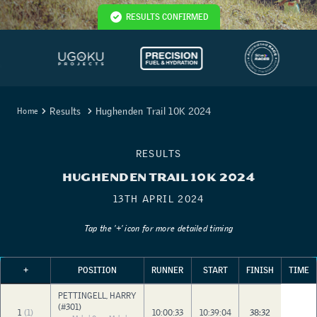
RESULTS CONFIRMED
Results
Hughenden Trail 10K 2024
Home
RESULTS
HUGHENDEN TRAIL 10K 2024
13TH APRIL 2024
Tap the '+' icon for more detailed timing
+
POSITION
RUNNER
START
FINISH
TIME
PETTINGELL, HARRY
(#301)
1
(1)
10:00:33
10:39:04
38:32