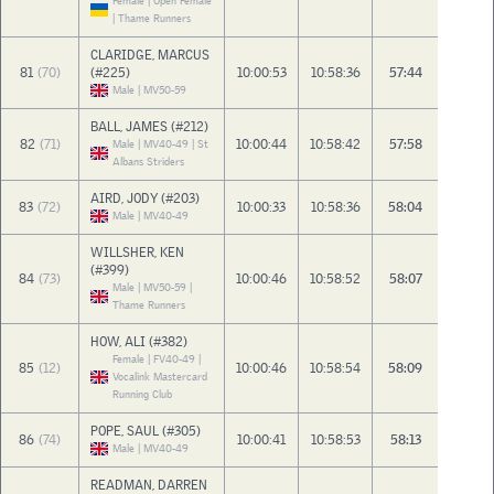
Female | Open Female
| Thame Runners
CLARIDGE, MARCUS
81
(70)
(#225)
10:00:53
10:58:36
57:44
Male | MV50-59
BALL, JAMES (#212)
82
(71)
10:00:44
10:58:42
57:58
Male | MV40-49 | St
Albans Striders
AIRD, JODY (#203)
83
(72)
10:00:33
10:58:36
58:04
Male | MV40-49
WILLSHER, KEN
(#399)
84
(73)
10:00:46
10:58:52
58:07
Male | MV50-59 |
Thame Runners
HOW, ALI (#382)
Female | FV40-49 |
85
(12)
10:00:46
10:58:54
58:09
Vocalink Mastercard
Running Club
POPE, SAUL (#305)
86
(74)
10:00:41
10:58:53
58:13
Male | MV40-49
READMAN, DARREN