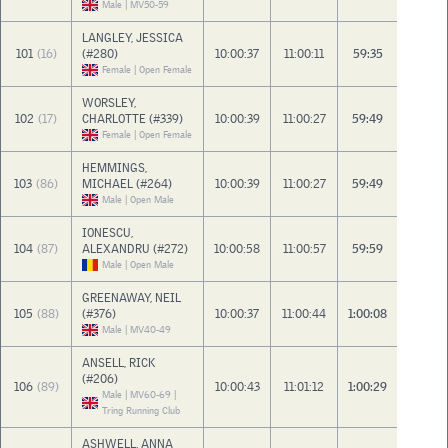
Male | MV50-59
LANGLEY, JESSICA
101
(16)
(#280)
10:00:37
11:00:11
59:35
Female | Open Female
WORSLEY,
102
(17)
CHARLOTTE (#339)
10:00:39
11:00:27
59:49
Female | Open Female
HEMMINGS,
103
(86)
MICHAEL (#264)
10:00:39
11:00:27
59:49
Male | Open Male
IONESCU,
104
(87)
ALEXANDRU (#272)
10:00:58
11:00:57
59:59
Male | Open Male
GREENAWAY, NEIL
105
(88)
(#376)
10:00:37
11:00:44
1:00:08
Male | MV40-49
ANSELL, RICK
(#206)
106
(89)
10:00:43
11:01:12
1:00:29
Male | MV60-69 |
Tring Running Club
ASHWELL, ANNA