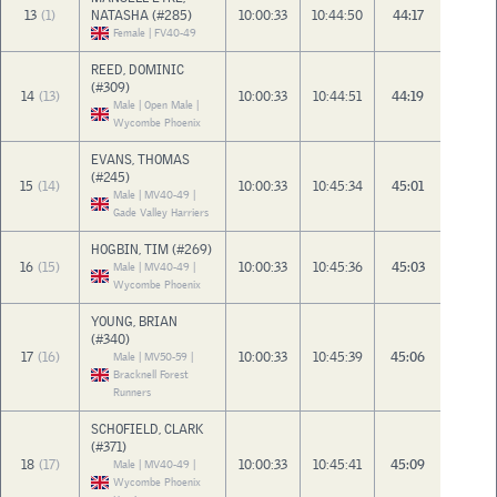
13
(1)
NATASHA (#285)
10:00:33
10:44:50
44:17
Female | FV40-49
REED, DOMINIC
(#309)
14
(13)
10:00:33
10:44:51
44:19
Male | Open Male |
Wycombe Phoenix
EVANS, THOMAS
(#245)
15
(14)
10:00:33
10:45:34
45:01
Male | MV40-49 |
Gade Valley Harriers
HOGBIN, TIM (#269)
16
(15)
10:00:33
10:45:36
45:03
Male | MV40-49 |
Wycombe Phoenix
YOUNG, BRIAN
(#340)
17
(16)
10:00:33
10:45:39
45:06
Male | MV50-59 |
Bracknell Forest
Runners
SCHOFIELD, CLARK
(#371)
18
(17)
10:00:33
10:45:41
45:09
Male | MV40-49 |
Wycombe Phoenix