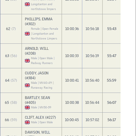
Longstanton and
northstowe limpers
PHILLIPS, EMMA
(#302)
62
(7)
10:00:36
10:56:18
55:43
Female | Open Female
| Longstanton and
Northstowe Limpers
ARNOLD, WILL
(#208)
63
(56)
10:00:33
10:56:19
55:47
Male | Open Male |
Redway Runners
CUDDY, JASON
(#384)
64
(57)
10:00:41
10:56:40
55:59
Male | MV40-49 |
Runaway Racing
BARTLEY, SEAN
65
(58)
(#405)
10:00:38
10:56:44
56:07
Male | MV50-59
CLIFT, ALEX (#227)
66
(59)
10:00:45
10:57:02
56:17
Male | Open Male
DAWSON, WILL