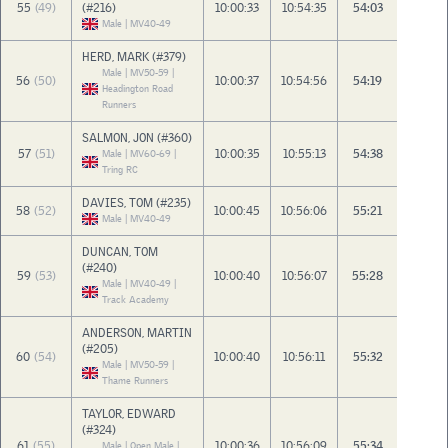
55
(49)
(#216)
10:00:33
10:54:35
54:03
Male | MV40-49
HERD, MARK (#379)
Male | MV50-59 |
56
(50)
10:00:37
10:54:56
54:19
Headington Road
Runners
SALMON, JON (#360)
57
(51)
10:00:35
10:55:13
54:38
Male | MV60-69 |
Tring RC
DAVIES, TOM (#235)
58
(52)
10:00:45
10:56:06
55:21
Male | MV40-49
DUNCAN, TOM
(#240)
59
(53)
10:00:40
10:56:07
55:28
Male | MV40-49 |
Track Academy
ANDERSON, MARTIN
(#205)
60
(54)
10:00:40
10:56:11
55:32
Male | MV50-59 |
Thame Runners
TAYLOR, EDWARD
(#324)
61
(55)
10:00:36
10:56:09
55:34
Male | Open Male |