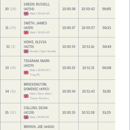
GREEN, RUSSELL
30
(28)
(#254)
10:00:38
10:50:42
50:05
Male | MV40-49
SMITH, JAMES
31
(29)
(#319)
10:00:37
10:50:57
50:21
Male | MV40-49
HOWE, OLIVIA
32
(3)
(#270)
10:00:33
10:51:16
50:43
Female | Open Female
TIKARAM, MARK
(#329)
33
(30)
10:00:33
10:51:31
50:58
Male | MV50-59 |
Tring RC
BROCKINGTON,
DOMINIC (#392)
34
(31)
10:00:34
10:51:43
51:10
Male | Open Male |
Thame Runners
COLLINS, DEAN
35
(32)
(#228)
10:00:33
10:51:58
51:25
Male | MV50-59
BROWN, JOE (#404)