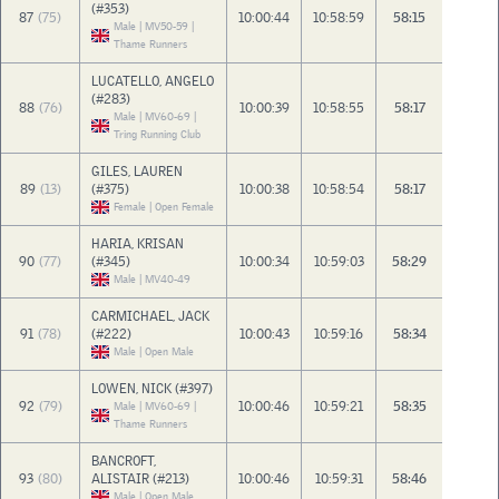
(#353)
87
(75)
10:00:44
10:58:59
58:15
Male | MV50-59 |
Thame Runners
LUCATELLO, ANGELO
(#283)
88
(76)
10:00:39
10:58:55
58:17
Male | MV60-69 |
Tring Running Club
GILES, LAUREN
89
(13)
(#375)
10:00:38
10:58:54
58:17
Female | Open Female
HARIA, KRISAN
90
(77)
(#345)
10:00:34
10:59:03
58:29
Male | MV40-49
CARMICHAEL, JACK
91
(78)
(#222)
10:00:43
10:59:16
58:34
Male | Open Male
LOWEN, NICK (#397)
92
(79)
10:00:46
10:59:21
58:35
Male | MV60-69 |
Thame Runners
BANCROFT,
93
(80)
ALISTAIR (#213)
10:00:46
10:59:31
58:46
Male | Open Male