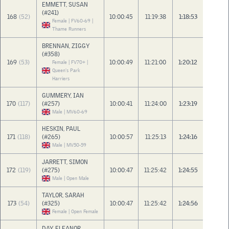
EMMETT, SUSAN
(#241)
168
(52)
10:00:45
11:19:38
1:18:53
Female | FV60-69 |
Thame Runners
BRENNAN, ZIGGY
(#358)
169
(53)
10:00:49
11:21:00
1:20:12
Female | FV70+ |
Queen's Park
Harriers
GUMMERY, IAN
170
(117)
(#257)
10:00:41
11:24:00
1:23:19
Male | MV60-69
HESKIN, PAUL
171
(118)
(#265)
10:00:57
11:25:13
1:24:16
Male | MV50-59
JARRETT, SIMON
172
(119)
(#275)
10:00:47
11:25:42
1:24:55
Male | Open Male
TAYLOR, SARAH
173
(54)
(#325)
10:00:47
11:25:42
1:24:56
Female | Open Female
DAY, ELEANOR