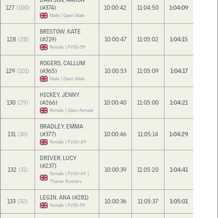
DAWSON, AARON
127
(100)
(#374)
10:00:42
11:04:50
1:04:09
Male | Open Male
BRISTOW, KATE
128
(28)
(#219)
10:00:47
11:05:02
1:04:15
Female | FV50-59
ROGERS, CALLUM
129
(101)
(#365)
10:00:53
11:05:09
1:04:17
Male | Open Male
HICKEY, JENNY
130
(29)
(#266)
10:00:40
11:05:00
1:04:21
Female | Open Female
BRADLEY, EMMA
131
(30)
(#377)
10:00:46
11:05:14
1:04:29
Female | FV40-49
DRIVER, LUCY
(#237)
132
(31)
10:00:39
11:05:20
1:04:41
Female | FV40-49 |
Thame Runners
LEGIN, ANA (#281)
133
(32)
10:00:36
11:05:37
1:05:01
Female | FV50-59