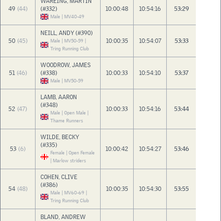
WAREING, MARTIN
49
(44)
(#332)
10:00:48
10:54:16
53:29
Male | MV40-49
NEILL, ANDY (#390)
50
(45)
10:00:35
10:54:07
53:33
Male | MV50-59 |
Tring Running Club
WOODROW, JAMES
51
(46)
(#338)
10:00:33
10:54:10
53:37
Male | MV50-59
LAMB, AARON
(#348)
52
(47)
10:00:33
10:54:16
53:44
Male | Open Male |
Thame Runners
WILDE, BECKY
(#335)
53
(6)
10:00:42
10:54:27
53:46
Female | Open Female
| Marlow striders
COHEN, CLIVE
(#386)
54
(48)
10:00:35
10:54:30
53:55
Male | MV60-69 |
Tring Running Club
BLAND, ANDREW