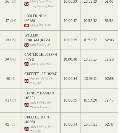
36
(33)
10:00:33
10:52:13
51:40
Male | Open Male |
Tring Running Club
HODLER, NICK
37
(34)
(#268)
10:00:37
10:52:32
51:56
Male | MV40-49
WILLMOTT,
38
(35)
GRAHAM (#336)
10:00:35
10:52:37
52:03
Male | MV40-49
CARTLIDGE, JOSEPH
39
(36)
(#391)
10:00:48
10:53:15
52:28
Male | Open Male
O'KEEFFE, LIZ (#294)
40
(4)
10:00:34
10:53:11
52:38
Female | FV40-49 |
Tring RC
STANLEY, DAMIAN
(#322)
41
(37)
10:00:35
10:53:20
52:45
Male | MV60-69 |
Thame Runners
O'KEEFFE, JOHN
(#295)
42
(38)
10:00:34
10:53:21
52:47
Male | MV40-49 |
Tring RC