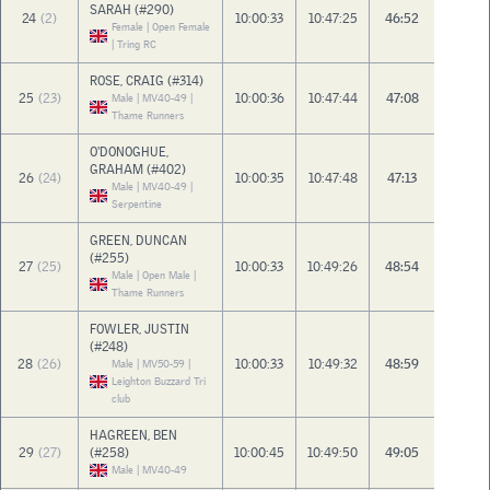
SARAH (#290)
24
(2)
10:00:33
10:47:25
46:52
Female | Open Female
| Tring RC
ROSE, CRAIG (#314)
25
(23)
10:00:36
10:47:44
47:08
Male | MV40-49 |
Thame Runners
O'DONOGHUE,
GRAHAM (#402)
26
(24)
10:00:35
10:47:48
47:13
Male | MV40-49 |
Serpentine
GREEN, DUNCAN
(#255)
27
(25)
10:00:33
10:49:26
48:54
Male | Open Male |
Thame Runners
FOWLER, JUSTIN
(#248)
28
(26)
10:00:33
10:49:32
48:59
Male | MV50-59 |
Leighton Buzzard Tri
club
HAGREEN, BEN
29
(27)
(#258)
10:00:45
10:49:50
49:05
Male | MV40-49