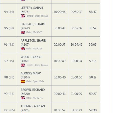
JEFFERY, SARAH
94
(14)
(#276)
10:00:46
10:59:32
58:47
Female | Open Female
HASSALL, STUART
95
(81)
(#262)
10:00:41
10:59:32
58:52
Male | MV50-59
APPLETON, SHAUN
96
(82)
(#207)
10:00:37
10:59:42
59:05
Male | MV50-59
WOOD, HANNAH
97
(15)
(#363)
10:00:49
11:00:04
59:16
Female | Open Female
ALONSO, MARC
98
(83)
(#204)
10:00:43
11:00:00
59:17
Male | Open Male
BROWN, RICHARD
99
(84)
(#220)
10:00:43
11:00:09
59:27
Male | MV40-49
THOMAS, ADRIAN
100
(85)
(#326)
10:00:52
11:00:21
59:30