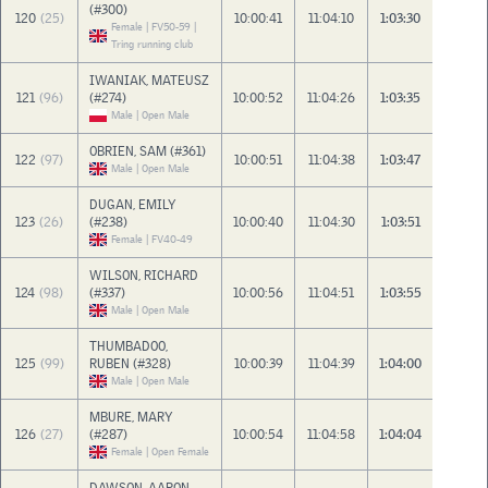
(#300)
120
(25)
10:00:41
11:04:10
1:03:30
Female | FV50-59 |
Tring running club
IWANIAK, MATEUSZ
121
(96)
(#274)
10:00:52
11:04:26
1:03:35
Male | Open Male
OBRIEN, SAM (#361)
122
(97)
10:00:51
11:04:38
1:03:47
Male | Open Male
DUGAN, EMILY
123
(26)
(#238)
10:00:40
11:04:30
1:03:51
Female | FV40-49
WILSON, RICHARD
124
(98)
(#337)
10:00:56
11:04:51
1:03:55
Male | Open Male
THUMBADOO,
125
(99)
RUBEN (#328)
10:00:39
11:04:39
1:04:00
Male | Open Male
MBURE, MARY
126
(27)
(#287)
10:00:54
11:04:58
1:04:04
Female | Open Female