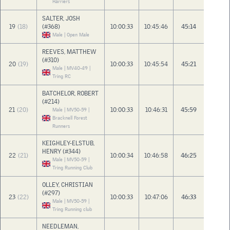
Harriers
SALTER, JOSH
19
(18)
(#368)
10:00:33
10:45:46
45:14
Male | Open Male
REEVES, MATTHEW
(#310)
20
(19)
10:00:33
10:45:54
45:21
Male | MV40-49 |
Tring RC
BATCHELOR, ROBERT
(#214)
21
(20)
10:00:33
10:46:31
45:59
Male | MV50-59 |
Bracknell Forest
Runners
KEIGHLEY-ELSTUB,
HENRY (#344)
22
(21)
10:00:34
10:46:58
46:25
Male | MV50-59 |
Tring Running Club
OLLEY, CHRISTIAN
(#297)
23
(22)
10:00:33
10:47:06
46:33
Male | MV50-59 |
Tring Running club
NEEDLEMAN,