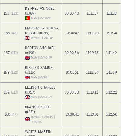
DE FREITAS, NOEL
155
(110)
(#389)
10:00:40
11:11:57
1:11:18
Male | MV50-59
MARSHALL-THOMAS,
156
(46)
DEBBIE (#286)
10:00:47
11:12:20
1:11:34
Female | FV40-49
HORTON, MICHAEL
157
(111)
(#398)
10:00:56
11:12:37
1:11:42
Male | MV40-49
BIRTLES, SAMUEL
158
(112)
(#215)
10:01:01
11:12:59
1:11:59
Male | MV70+
ELLISON, CHARLES
159
(113)
(#357)
10:00:50
11:13:12
1:12:22
Male | MV60-69
CRANSTON, ROS
(#231)
160
(47)
10:00:41
11:13:31
1:12:50
Female | FV50-59 |
Tring RC
WAITE, MARTIN