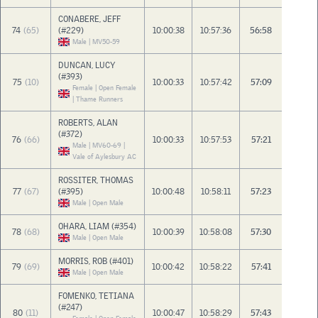
CONABERE, JEFF
74
(65)
(#229)
10:00:38
10:57:36
56:58
Male | MV50-59
DUNCAN, LUCY
(#393)
75
(10)
10:00:33
10:57:42
57:09
Female | Open Female
| Thame Runners
ROBERTS, ALAN
(#372)
76
(66)
10:00:33
10:57:53
57:21
Male | MV60-69 |
Vale of Aylesbury AC
ROSSITER, THOMAS
77
(67)
(#395)
10:00:48
10:58:11
57:23
Male | Open Male
OHARA, LIAM (#354)
78
(68)
10:00:39
10:58:08
57:30
Male | Open Male
MORRIS, ROB (#401)
79
(69)
10:00:42
10:58:22
57:41
Male | Open Male
FOMENKO, TETIANA
(#247)
80
(11)
10:00:47
10:58:29
57:43