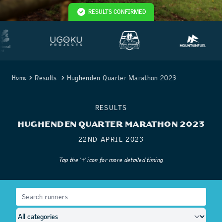
RESULTS CONFIRMED
Results
Hughenden Quarter Marathon 2023
Home
RESULTS
HUGHENDEN QUARTER MARATHON 2023
22ND APRIL 2023
Tap the '+' icon for more detailed timing