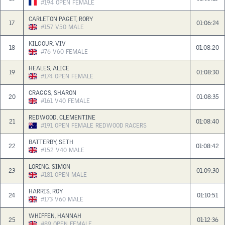
#194
OPEN
FEMALE
CARLETON PAGET, RORY
17
01:06:24
#157
V50
MALE
KILGOUR, VIV
18
01:08:20
#76
V60
FEMALE
HEALES, ALICE
19
01:08:30
#174
OPEN
FEMALE
CRAGGS, SHARON
20
01:08:35
#161
V40
FEMALE
REDWOOD, CLEMENTINE
21
01:08:40
#191
OPEN
FEMALE
REDWOOD RACERS
BATTERBY, SETH
22
01:08:42
#152
V40
MALE
LORING, SIMON
23
01:09:30
#181
OPEN
MALE
HARRIS, ROY
24
01:10:51
#173
V60
MALE
WHIFFEN, HANNAH
25
01:12:36
#89
OPEN
FEMALE