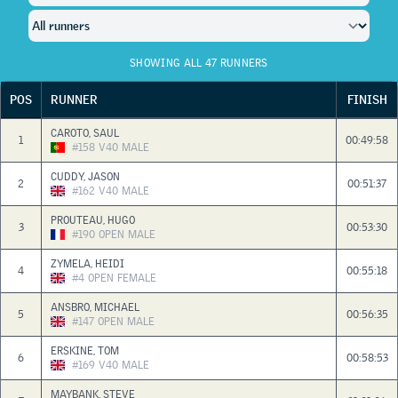
SHOWING ALL 47 RUNNERS
POS
RUNNER
FINISH
CAROTO, SAUL
1
00:49:58
#158
V40
MALE
CUDDY, JASON
2
00:51:37
#162
V40
MALE
PROUTEAU, HUGO
3
00:53:30
#190
OPEN
MALE
ZYMELA, HEIDI
4
00:55:18
#4
OPEN
FEMALE
ANSBRO, MICHAEL
5
00:56:35
#147
OPEN
MALE
ERSKINE, TOM
6
00:58:53
#169
V40
MALE
MAYBANK, STEVE