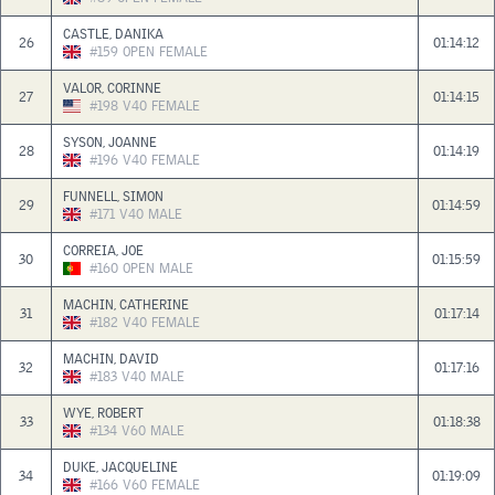
CASTLE, DANIKA
26
01:14:12
#159
OPEN
FEMALE
VALOR, CORINNE
27
01:14:15
#198
V40
FEMALE
SYSON, JOANNE
28
01:14:19
#196
V40
FEMALE
FUNNELL, SIMON
29
01:14:59
#171
V40
MALE
CORREIA, JOE
30
01:15:59
#160
OPEN
MALE
MACHIN, CATHERINE
31
01:17:14
#182
V40
FEMALE
MACHIN, DAVID
32
01:17:16
#183
V40
MALE
WYE, ROBERT
33
01:18:38
#134
V60
MALE
DUKE, JACQUELINE
34
01:19:09
#166
V60
FEMALE