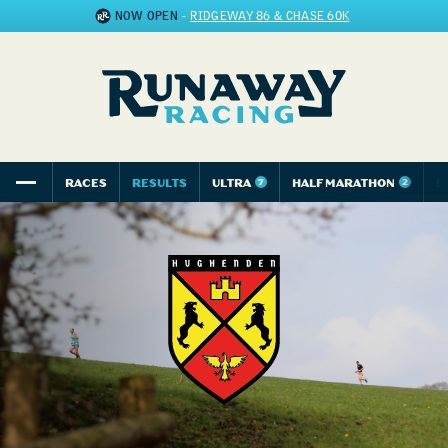
NOW OPEN
-
RIDGEWAY 86 & CHASE 60K
RACES
RESULTS
ULTRA
HALF MARATHON
5
7
2