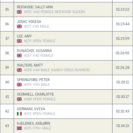
REDWOOD, SALLY ANN
35
01:23:22
#192
V60
FEMALE
REDWOOD RACERS
JOSHI, YOGESH
36
01:23:44
#177
V40
MALE
LEE, AMY
37
01:23:59
#179
OPEN
FEMALE
DUNACHIE, SUSANNA
38
01:26:05
#167
V40
FEMALE
WALTERS, MATT
39
01:26:28
#199
V40
MALE
HANDY CROSS RUNNERS
SPRINGFORD, PETER
40
01:28:11
#195
V50
MALE
OCONNELL, CHARLOTTE
41
01:30:17
#188
OPEN
FEMALE
GERMANI, SVEVA
42
01:32:43
#172
OPEN
FEMALE
HJELDNES, ASBJØRN
43
01:34:13
#175
V70+
MALE