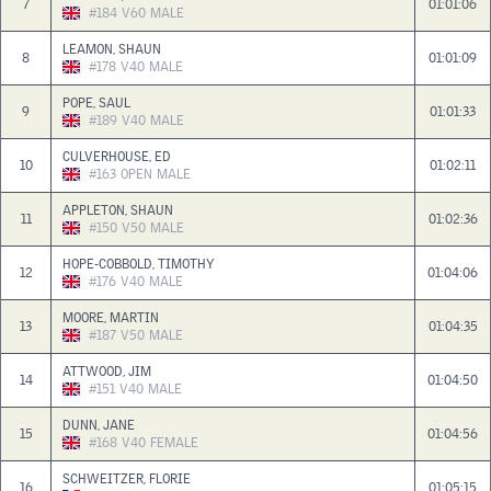
7
01:01:06
#184
V60
MALE
LEAMON, SHAUN
8
01:01:09
#178
V40
MALE
POPE, SAUL
9
01:01:33
#189
V40
MALE
CULVERHOUSE, ED
10
01:02:11
#163
OPEN
MALE
APPLETON, SHAUN
11
01:02:36
#150
V50
MALE
HOPE-COBBOLD, TIMOTHY
12
01:04:06
#176
V40
MALE
MOORE, MARTIN
13
01:04:35
#187
V50
MALE
ATTWOOD, JIM
14
01:04:50
#151
V40
MALE
DUNN, JANE
15
01:04:56
#168
V40
FEMALE
SCHWEITZER, FLORIE
16
01:05:15