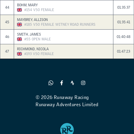
BOHM, MARY
44
01:35:37
#154
V50
FEMALE
MAYBREY, ALLISON
45
01:35:41
#185
V50
FEMALE
WITNEY ROAD RUNNERS
SMITH, JAMES
46
01:40:48
#55
OPEN
MALE
RICHMOND, NICOLA
47
01:47:23
#193
V50
FEMALE
© 2026 Runaway Racing
Runaway Adventures Limited