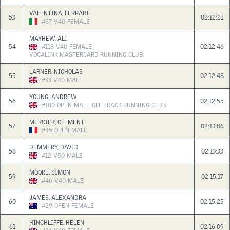
VALENTINA, FERRARI
53
02:12:21
#87
V40
FEMALE
MAYHEW, ALI
54
#118
V40
FEMALE
02:12:46
VOCALINK MASTERCARD RUNNING CLUB
LARNER, NICHOLAS
55
02:12:48
#33
V40
MALE
YOUNG, ANDREW
56
02:12:55
#100
OPEN
MALE
OFF TRACK RUNNING CLUB
MERCIER, CLEMENT
57
02:13:06
#45
OPEN
MALE
DEMMERY, DAVID
58
02:13:33
#12
V50
MALE
MOORE, SIMON
59
02:15:17
#46
V40
MALE
JAMES, ALEXANDRA
60
02:15:25
#29
OPEN
FEMALE
HINCHLIFFE, HELEN
61
02:16:09