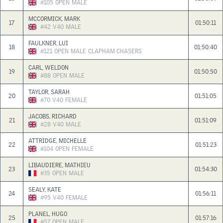
#105
OPEN
MALE
MCCORMICK, MARK
17
01:50:11
#42
V40
MALE
FAULKNER, LUI
18
01:50:40
#121
OPEN
MALE
CLAPHAM CHASERS
CARL, WELDON
19
01:50:50
#88
OPEN
MALE
TAYLOR, SARAH
20
01:51:05
#70
V40
FEMALE
JACOBS, RICHARD
21
01:51:09
#28
V40
MALE
ATTRIDGE, MICHELLE
22
01:51:23
#104
OPEN
FEMALE
LIBAUDIERE, MATHIEU
23
01:54:30
#35
OPEN
MALE
SEALY, KATE
24
01:56:11
#95
V40
FEMALE
PLANEL, HUGO
25
01:57:16
#57
OPEN
MALE