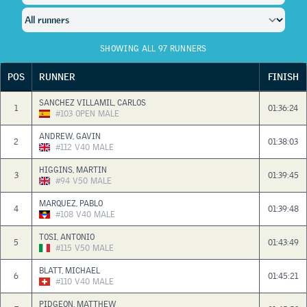
SHOWING ALL 97 RUNNERS
POS
RUNNER
FINISH
SANCHEZ VILLAMIL, CARLOS
1
01:36:24
#103
OPEN
MALE
ANDREW, GAVIN
2
01:38:03
#112
V40
MALE
HIGGINS, MARTIN
3
01:39:45
#94
V50
MALE
MARQUEZ, PABLO
4
01:39:48
#108
V40
MALE
TOSI, ANTONIO
5
01:43:49
#115
V50
MALE
BLATT, MICHAEL
6
01:45:21
#110
V40
MALE
PIDGEON, MATTHEW