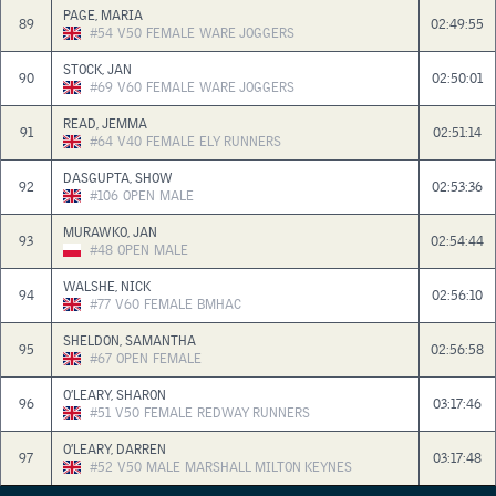
PAGE, MARIA
89
02:49:55
#54
V50
FEMALE
WARE JOGGERS
STOCK, JAN
90
02:50:01
#69
V60
FEMALE
WARE JOGGERS
READ, JEMMA
91
02:51:14
#64
V40
FEMALE
ELY RUNNERS
DASGUPTA, SHOW
92
02:53:36
#106
OPEN
MALE
MURAWKO, JAN
93
02:54:44
#48
OPEN
MALE
WALSHE, NICK
94
02:56:10
#77
V60
FEMALE
BMHAC
SHELDON, SAMANTHA
95
02:56:58
#67
OPEN
FEMALE
O’LEARY, SHARON
96
03:17:46
#51
V50
FEMALE
REDWAY RUNNERS
O’LEARY, DARREN
97
03:17:48
#52
V50
MALE
MARSHALL MILTON KEYNES