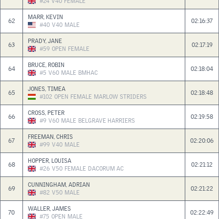
#24
V40
FEMALE
MARR, KEVIN
62
02:16:37
#40
V40
MALE
PRADY, JANE
63
02:17:19
#59
OPEN
FEMALE
BRUCE, ROBIN
64
02:18:04
#5
V60
MALE
BMHAC
JONES, TIMEA
65
02:18:48
#102
OPEN
FEMALE
MARLOW STRIDERS
CROSS, PETER
66
02:19:58
#9
V60
MALE
BELGRAVE HARRIERS
FREEMAN, CHRIS
67
02:20:06
#99
V40
MALE
HOPPER, LOUISA
68
02:21:12
#26
V50
FEMALE
DACORUM AC
CUNNINGHAM, ADRIAN
69
02:21:22
#82
V50
MALE
WALLER, JAMES
70
02:22:49
#75
OPEN
MALE