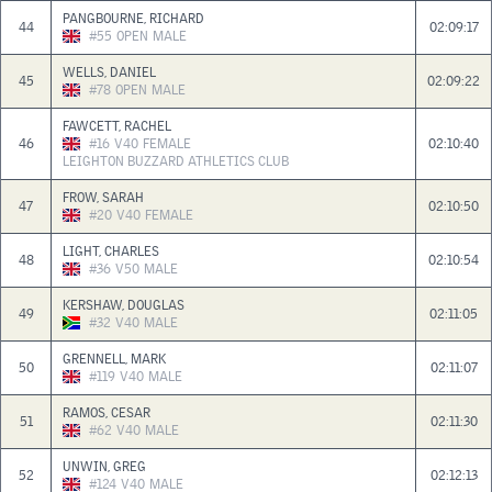
PANGBOURNE, RICHARD
44
02:09:17
#55
OPEN
MALE
WELLS, DANIEL
45
02:09:22
#78
OPEN
MALE
FAWCETT, RACHEL
46
#16
V40
FEMALE
02:10:40
LEIGHTON BUZZARD ATHLETICS CLUB
FROW, SARAH
47
02:10:50
#20
V40
FEMALE
LIGHT, CHARLES
48
02:10:54
#36
V50
MALE
KERSHAW, DOUGLAS
49
02:11:05
#32
V40
MALE
GRENNELL, MARK
50
02:11:07
#119
V40
MALE
RAMOS, CESAR
51
02:11:30
#62
V40
MALE
UNWIN, GREG
52
02:12:13
#124
V40
MALE