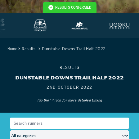
RESULTS CONFIRMED
Results
Dunstable Downs Trail Half 2022
Home
RESULTS
DUNSTABLE DOWNS TRAIL HALF 2022
2ND OCTOBER 2022
Tap the '+' icon for more detailed timing