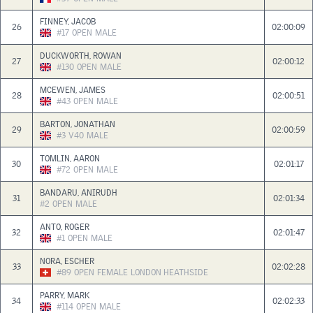
FINNEY, JACOB
26
02:00:09
#17
OPEN
MALE
DUCKWORTH, ROWAN
27
02:00:12
#130
OPEN
MALE
MCEWEN, JAMES
28
02:00:51
#43
OPEN
MALE
BARTON, JONATHAN
29
02:00:59
#3
V40
MALE
TOMLIN, AARON
30
02:01:17
#72
OPEN
MALE
BANDARU, ANIRUDH
31
02:01:34
#2
OPEN
MALE
ANTO, ROGER
32
02:01:47
#1
OPEN
MALE
NORA, ESCHER
33
02:02:28
#89
OPEN
FEMALE
LONDON HEATHSIDE
PARRY, MARK
34
02:02:33
#114
OPEN
MALE