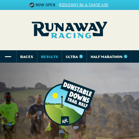
NOW OPEN
-
RIDGEWAY 86 & CHASE 60K
RACES
RESULTS
ULTRA
HALF MARATHON
5
7
2