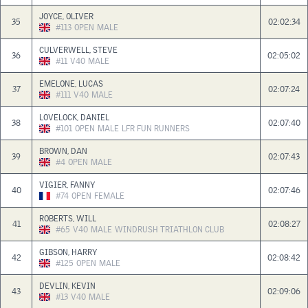
JOYCE, OLIVER
35
02:02:34
#113
OPEN
MALE
CULVERWELL, STEVE
36
02:05:02
#11
V40
MALE
EMELONE, LUCAS
37
02:07:24
#111
V40
MALE
LOVELOCK, DANIEL
38
02:07:40
#101
OPEN
MALE
LFR FUN RUNNERS
BROWN, DAN
39
02:07:43
#4
OPEN
MALE
VIGIER, FANNY
40
02:07:46
#74
OPEN
FEMALE
ROBERTS, WILL
41
02:08:27
#65
V40
MALE
WINDRUSH TRIATHLON CLUB
GIBSON, HARRY
42
02:08:42
#125
OPEN
MALE
DEVLIN, KEVIN
43
02:09:06
#13
V40
MALE