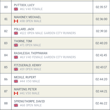
PUTTOCK, LUCY
80
02:35:57
#61
V40
FEMALE
MAHONEY, MICHAEL
81
02:36:00
#38
OPEN
MALE
POLLARD, JACK
82
02:39:10
#122
OPEN
MALE
GARDEN CITY RUNNERS
THORNE, TOM
83
02:40:20
#71
OPEN
MALE
RASHLEIGH, THIPPAWAN
84
02:41:45
#63
V40
FEMALE
GARDEN CITY RUNNERS
FITZGERALD, KENNY
85
02:43:17
#19
OPEN
MALE
MEIKLE, RUPERT
86
02:44:20
#44
V50
MALE
MARTINO, PETER
87
02:44:21
#41
V50
MALE
SPRINGTHORPE, DAVID
88
02:46:22
#68
OPEN
MALE