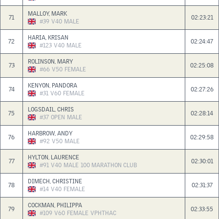
MALLOY, MARK
71
02:23:21
#39
V40
MALE
HARIA, KRISAN
72
02:24:47
#123
V40
MALE
ROLINSON, MARY
73
02:25:08
#66
V50
FEMALE
KENYON, PANDORA
74
02:27:26
#31
V60
FEMALE
LOGSDAIL, CHRIS
75
02:28:14
#37
OPEN
MALE
HARBROW, ANDY
76
02:29:58
#92
V50
MALE
HYLTON, LAURENCE
77
02:30:01
#91
V40
MALE
100 MARATHON CLUB
DIMECH, CHRISTINE
78
02:31:37
#14
V40
FEMALE
COCKMAN, PHILIPPA
79
02:33:55
#109
V60
FEMALE
VPHTHAC