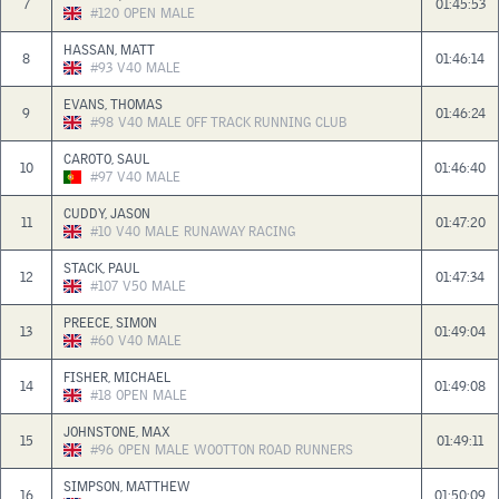
7
01:45:53
#120
OPEN
MALE
HASSAN, MATT
8
01:46:14
#93
V40
MALE
EVANS, THOMAS
9
01:46:24
#98
V40
MALE
OFF TRACK RUNNING CLUB
CAROTO, SAUL
10
01:46:40
#97
V40
MALE
CUDDY, JASON
11
01:47:20
#10
V40
MALE
RUNAWAY RACING
STACK, PAUL
12
01:47:34
#107
V50
MALE
PREECE, SIMON
13
01:49:04
#60
V40
MALE
FISHER, MICHAEL
14
01:49:08
#18
OPEN
MALE
JOHNSTONE, MAX
15
01:49:11
#96
OPEN
MALE
WOOTTON ROAD RUNNERS
SIMPSON, MATTHEW
16
01:50:09