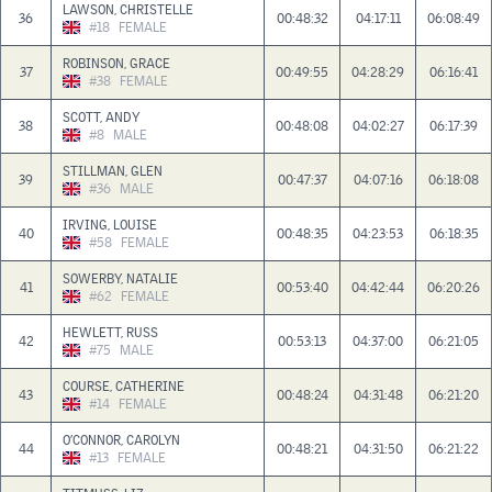
LAWSON, CHRISTELLE
36
00:48:32
04:17:11
06:08:49
#18
FEMALE
ROBINSON, GRACE
37
00:49:55
04:28:29
06:16:41
#38
FEMALE
SCOTT, ANDY
38
00:48:08
04:02:27
06:17:39
#8
MALE
STILLMAN, GLEN
39
00:47:37
04:07:16
06:18:08
#36
MALE
IRVING, LOUISE
40
00:48:35
04:23:53
06:18:35
#58
FEMALE
SOWERBY, NATALIE
41
00:53:40
04:42:44
06:20:26
#62
FEMALE
HEWLETT, RUSS
42
00:53:13
04:37:00
06:21:05
#75
MALE
COURSE, CATHERINE
43
00:48:24
04:31:48
06:21:20
#14
FEMALE
O’CONNOR, CAROLYN
44
00:48:21
04:31:50
06:21:22
#13
FEMALE