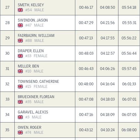
SMITH, KELSEY
27
00:46:17
04:08:50
05:54:18
#54
MALE
SWINDON, JASON
28
00:47:29
04:21:56
05:55:31
#47
MALE
FAIRBAIRN, WILLIAM
29
00:47:13
04:17:55
05:56:22
#88
MALE
DRAPER, ELLEN
30
00:48:03
04:12:57
05:56:44
#33
FEMALE
MILLER, BEN
31
00:46:43
04:06:26
05:57:45
#10
MALE
TOWNSEND, CATHERINE
32
00:48:00
04:16:04
06:01:33
#15
FEMALE
BRUECKNER, FLORIAN
33
00:47:08
04:18:03
06:07:01
#35
MALE
GARAVEL, ALEXIS
34
00:47:16
04:18:09
06:07:05
#3
MALE
OWEN, ROGER
35
00:43:12
04:10:24
06:08:00
#74
MALE