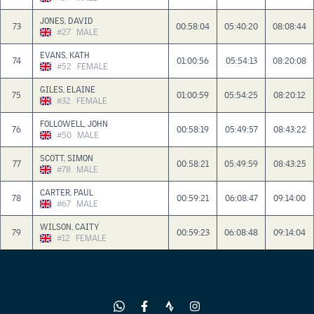
JONES, DAVID
73
00:58:04
05:40:20
08:08:44
#27
MALE
EVANS, KATH
74
01:00:56
05:54:13
08:20:08
#52
FEMALE
GILES, ELAINE
75
01:00:59
05:54:25
08:20:12
#32
FEMALE
FOLLOWELL, JOHN
76
00:58:19
05:49:57
08:43:22
#50
MALE
SCOTT, SIMON
77
00:58:21
05:49:59
08:43:25
#78
MALE
CARTER, PAUL
78
00:59:21
06:08:47
09:14:00
#67
MALE
WILSON, CAITY
79
00:59:23
06:08:48
09:14:04
#12
FEMALE