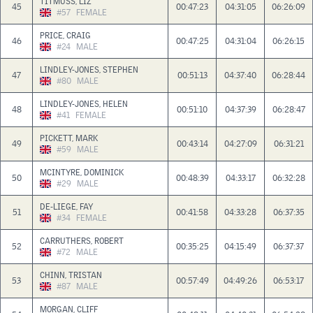
TITMUSS, LIZ
45
00:47:23
04:31:05
06:26:09
#57
FEMALE
PRICE, CRAIG
46
00:47:25
04:31:04
06:26:15
#24
MALE
LINDLEY-JONES, STEPHEN
47
00:51:13
04:37:40
06:28:44
#80
MALE
LINDLEY-JONES, HELEN
48
00:51:10
04:37:39
06:28:47
#41
FEMALE
PICKETT, MARK
49
00:43:14
04:27:09
06:31:21
#59
MALE
MCINTYRE, DOMINICK
50
00:48:39
04:33:17
06:32:28
#29
MALE
DE-LIEGE, FAY
51
00:41:58
04:33:28
06:37:35
#34
FEMALE
CARRUTHERS, ROBERT
52
00:35:25
04:15:49
06:37:37
#72
MALE
CHINN, TRISTAN
53
00:57:49
04:49:26
06:53:17
#87
MALE
MORGAN, CLIFF