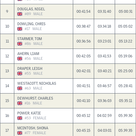
DOUGLAS, NIGEL
9
00:41:54
03:31:40
05:00:31
#89
MALE
DOWLING, CHRIS
10
00:38:47
03:34:18
05:05:02
#17
MALE
STARMER, TOM
11
00:36:56
03:23:01
05:13:22
#86
MALE
AHERN, LIAM
12
00:42:05
03:41:53
05:19:06
#56
MALE
DRAPER, LEIGH
13
00:42:01
03:40:21
05:25:00
#55
MALE
WESTACOTT, NICHOLAS
14
00:41:51
03:46:57
05:28:41
#63
MALE
DEWHURST, CHARLES
15
00:41:10
03:36:03
05:35:11
#16
MALE
POWER, KATIE
16
00:45:12
04:02:59
05:39:30
#53
FEMALE
MCINTOSH, SHONA
17
00:45:15
04:03:01
05:39:35
#77
FEMALE