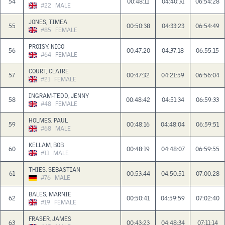
54
00:48:11
04:40:31
06:54:28
#22
MALE
JONES, TIMEA
55
00:50:38
04:33:23
06:54:49
#85
FEMALE
PROISY, NICO
56
00:47:20
04:37:18
06:55:15
#64
FEMALE
COURT, CLAIRE
57
00:47:32
04:21:59
06:56:04
#21
FEMALE
INGRAM-TEDD, JENNY
58
00:48:42
04:51:34
06:59:33
#48
FEMALE
HOLMES, PAUL
59
00:48:16
04:48:04
06:59:51
#68
MALE
KELLAM, BOB
60
00:48:19
04:48:07
06:59:55
#11
MALE
THIES, SEBASTIAN
61
00:53:44
04:50:51
07:00:28
#76
MALE
BALES, MARNIE
62
00:50:41
04:59:59
07:02:40
#19
FEMALE
FRASER, JAMES
63
00:43:23
04:48:34
07:11:14