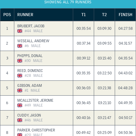
SHOWING ALL 79 RUNNERS
POS
RUNNER
T1
T2
FINISH
BRUBERT, JACOB
1
00:35:54
03:09:30
04:27:58
#44
MALE
WISEALL, ANDREW
2
00:37:34
03:09:55
04:31:57
#6
MALE
PHIPPS, DONAL
3
00:39:12
03:15:40
04:35:54
#30
MALE
REED, DOMINIC
4
00:35:35
03:22:50
04:43:02
#28
MALE
GIBSON, ADAM
5
00:36:03
03:21:38
04:48:28
#1
MALE
MCALLISTER, JEROME
6
00:36:45
03:21:10
04:49:35
#49
MALE
CUDDY, JASON
7
00:40:16
03:21:47
04:50:17
#46
MALE
PARKER, CHRISTOPHER
8
00:49:42
03:25:09
04:50:36
#20
MALE