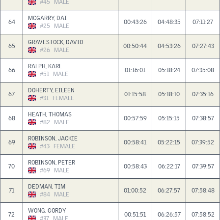
#45
MALE
MCGARRY, DAI
64
00:43:26
04:48:35
07:11:27
#25
MALE
GRAVESTOCK, DAVID
65
00:50:44
04:53:26
07:27:43
#26
MALE
RALPH, KARL
66
01:16:01
05:18:24
07:35:08
#51
MALE
DOHERTY, EILEEN
67
01:15:58
05:18:10
07:35:16
#31
FEMALE
HEATH, THOMAS
68
00:57:59
05:15:15
07:38:57
#82
MALE
ROBINSON, JACKIE
69
00:58:41
05:22:15
07:39:52
#43
FEMALE
ROBINSON, PETER
70
00:58:43
06:22:17
07:39:57
#69
MALE
DEDMAN, TIM
71
01:00:52
06:27:57
07:58:48
#84
MALE
WONG, GORDY
72
00:51:51
06:26:57
07:58:52
#37
MALE