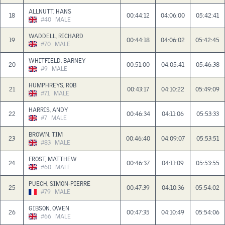
ALLNUTT, HANS
18
00:44:12
04:06:00
05:42:41
#40
MALE
WADDELL, RICHARD
19
00:44:18
04:06:02
05:42:45
#70
MALE
WHITFIELD, BARNEY
20
00:51:00
04:05:41
05:46:38
#9
MALE
HUMPHREYS, ROB
21
00:43:17
04:10:22
05:49:09
#71
MALE
HARRIS, ANDY
22
00:46:34
04:11:06
05:53:33
#7
MALE
BROWN, TIM
23
00:46:40
04:09:07
05:53:51
#83
MALE
FROST, MATTHEW
24
00:46:37
04:11:09
05:53:55
#60
MALE
PUECH, SIMON-PIERRE
25
00:47:39
04:10:36
05:54:02
#79
MALE
GIBSON, OWEN
26
00:47:35
04:10:49
05:54:06
#66
MALE