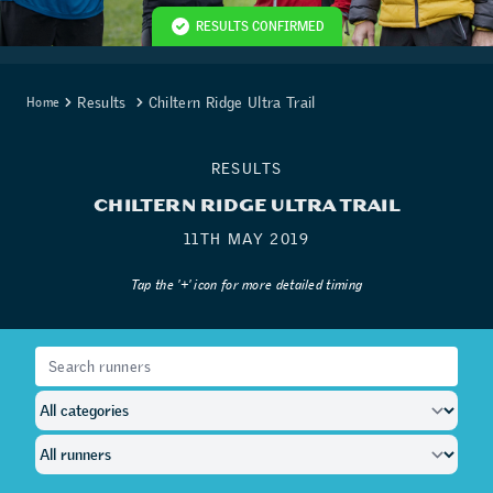
RESULTS CONFIRMED
Results
Chiltern Ridge Ultra Trail
Home
RESULTS
CHILTERN RIDGE ULTRA TRAIL
11TH MAY 2019
Tap the '+' icon for more detailed timing