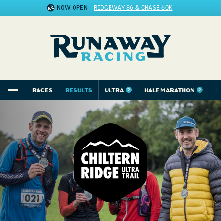
NOW OPEN
-
RIDGEWAY 86 & CHASE 60K
RACES
RESULTS
ULTRA
HALF MARATHON
5
7
2