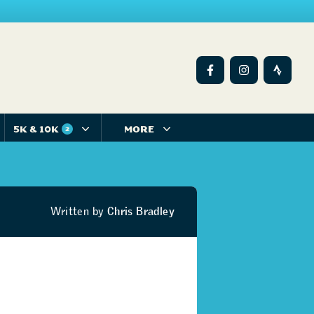
5K & 10K
MORE
2
Written by
Chris Bradley