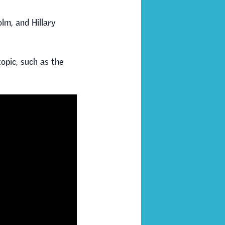
lm, and Hillary
opic, such as the