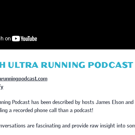
SH ULTRA RUNNING PODCAST
rarunningpodcast.com
fy
unning Podcast has been described by hosts James Elson an
ing a recorded phone call than a podcast!
nversations are fascinating and provide raw insight into som
.