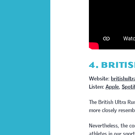
4. BRITI
Website:
britishult
Listen:
Apple
,
Spoti
The British Ultra R
more closely resembl
Nevertheless, the co
athletes in our sport