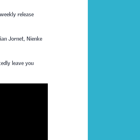
 weekly release
lian Jornet, Nienke
btedly leave you