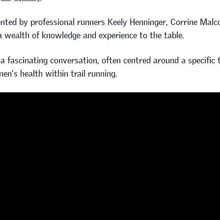
sented by professional runners Keely Henninger, Corrine Malco
 a wealth of knowledge and experience to the table.
 fascinating conversation, often centred around a specific t
en's health within trail running.