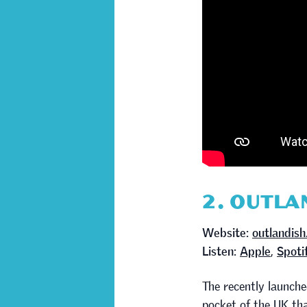
2. OUTLA
Website:
outlandish
Listen:
Apple
,
Spoti
The recently launch
pocket of the UK tha