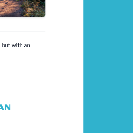
, but with an
LAN