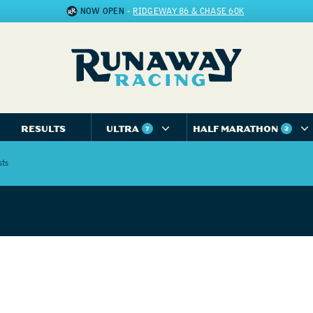
NOW OPEN
-
RIDGEWAY 86 & CHASE 60K
RESULTS
ULTRA
HALF MARATHON
7
2
sts