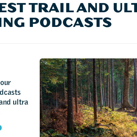
EST TRAIL AND UL
ING PODCASTS
 our
odcasts
 and ultra
.