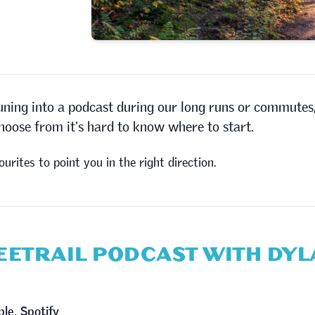
uning into a podcast during our long runs or commutes
choose from it's hard to know where to start.
ourites to point you in the right direction.
REETRAIL PODCAST WITH DY
ple
,
Spotify