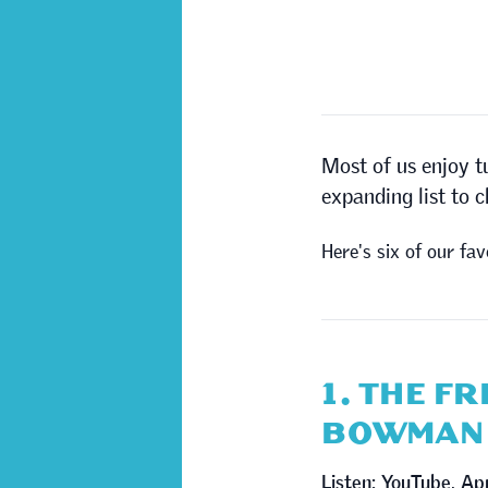
Most of us enjoy t
expanding list to 
Here's six of our fav
1. THE F
BOWMAN
Listen:
YouTube
,
Ap