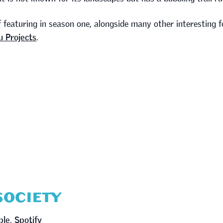
f featuring in season one, alongside many other interesting f
 Projects
.
 SOCIETY
ple
,
Spotify