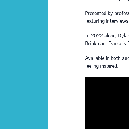
Presented by profess
featuring interviews
In 2022 alone, Dylan
Brinkman, Francois 
Available in both aud
feeling inspired.