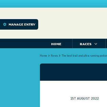
MANAGE ENTRY
HOME
RACES
Home
News
The best trail and ultra running podca
1ST AUGUST 2022