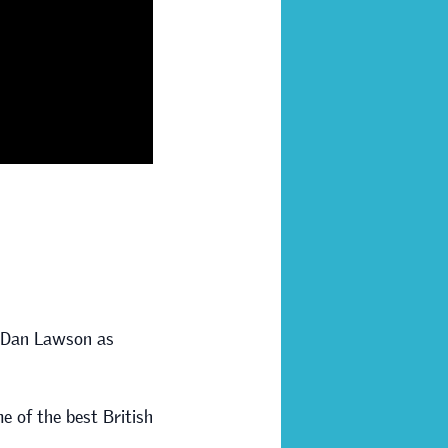
d Dan Lawson as
e of the best British