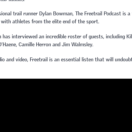
ional trail runner Dylan Bowman, The Freetrail Podcast is a
 with athletes from the elite end of the sport.
 has interviewed an incredible roster of guests, including Ki
D'Haene, Camille Herron and Jim Walmsley.
io and video, Freetrail is an essential listen that will undou