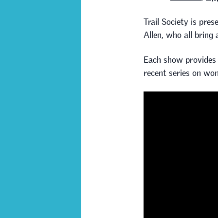
Trail Society is pre
Allen, who all bring
Each show provides a
recent series on wom