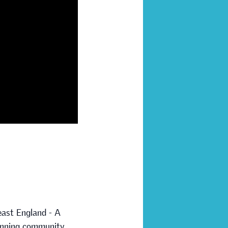
east England - A
running community.