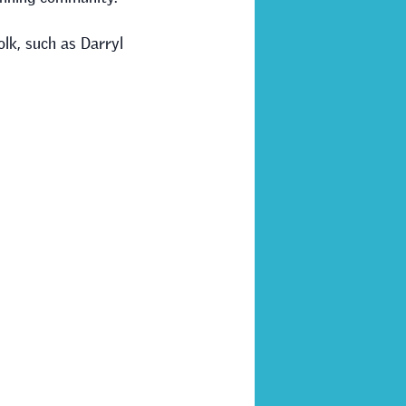
olk, such as Darryl