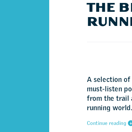
THE B
RUNN
A selection of
must-listen p
from the trail
running world
Continue reading