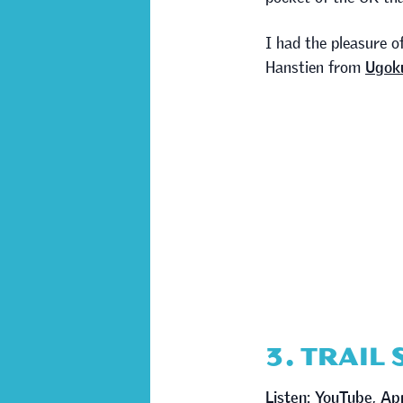
I had the pleasure o
Hanstien from
Ugoku
3. TRAIL
Listen:
YouTube
,
Ap