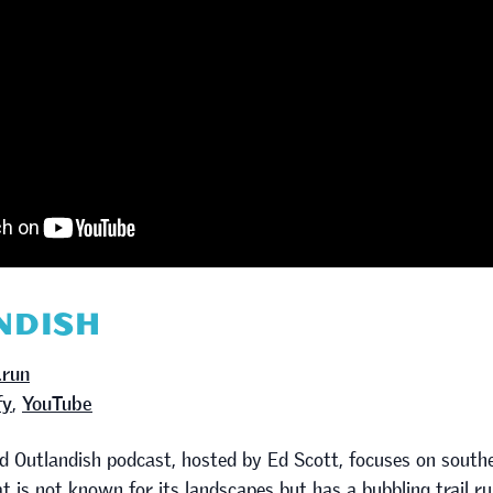
NDISH
.run
fy
,
YouTube
ed Outlandish podcast, hosted by Ed Scott, focuses on south
t is not known for its landscapes but has a bubbling trail 